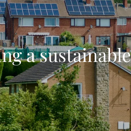
ng a sustainable