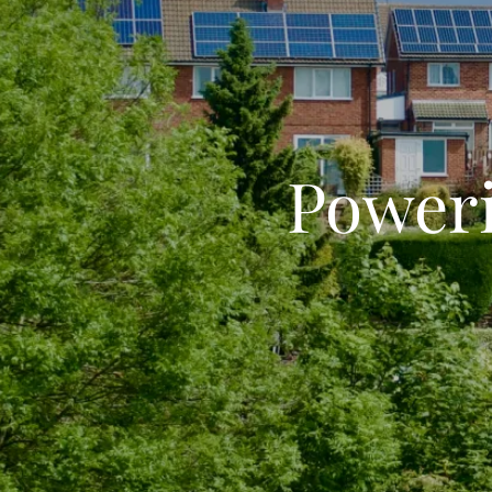
Poweri