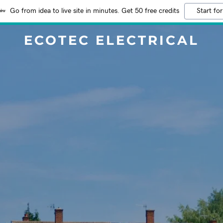
Go from idea to live site in minutes. Get 50 free credits
Start for
ECOTEC ELECTRICAL