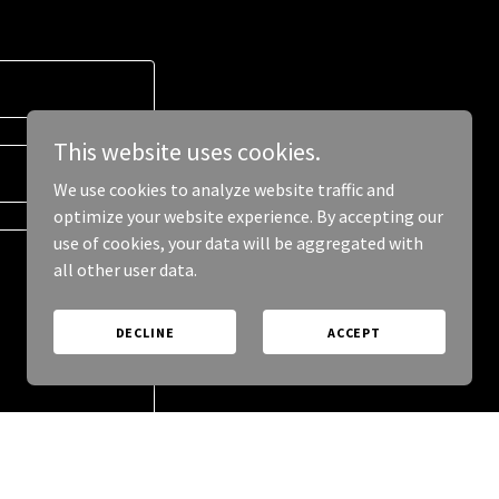
This website uses cookies.
We use cookies to analyze website traffic and
optimize your website experience. By accepting our
use of cookies, your data will be aggregated with
all other user data.
DECLINE
ACCEPT