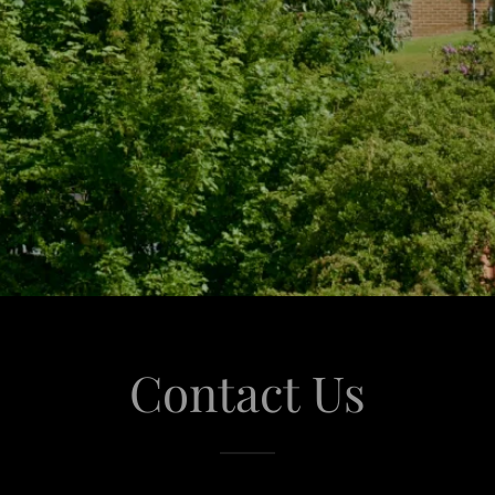
Contact Us