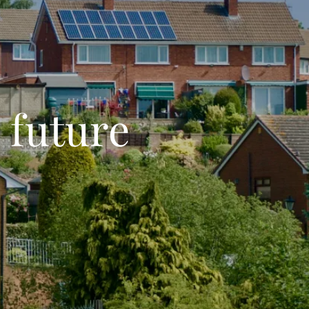
 future