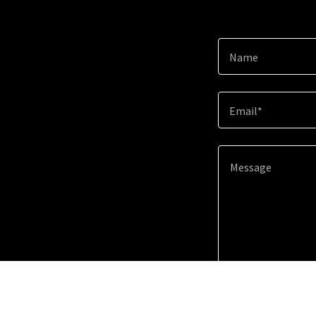
Name
Email*