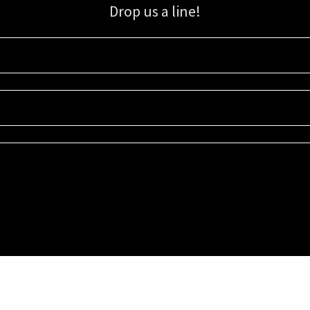
Drop us a line!
Sign up for our email list for updates, promotions, and more.